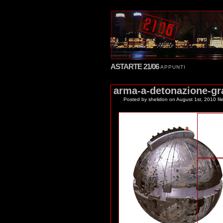
ASTARTE 21/06
APPUNTI
arma-a-detonazione-gr
Posted by shelidon
on August 1st, 2010 fil