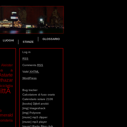
GLOSSARIO
LUOGHI
STANZE
Log in
RSS
Aleister
Comments
RSS
ma a
Valid
XHTML
Astarte
WordPress
thazar
icicletta
ittÃ
Bug tracker
Calcolatore di fuso orario
Calendario solare 2106
[books] Djibril anobii
[img] Imageshack
mo
[img] Polyvore
merald
[music] mp3 clipper
oristeria
[music] mp3 player
[music] Radio Blog club