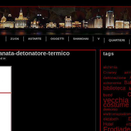
21/O6
ASTARTE
OGGETTI
SHANGHAI
V
QUARTIERI
anata-detonatore-termico
tags
ed in
alchimia
ar
Crowley
detonazione
Bal
astronomia
biblioteca
b
c
bund
vecchia
costume
demonio
elettromagnetis
E
elizabeth
Hotel
erb
Erodiade