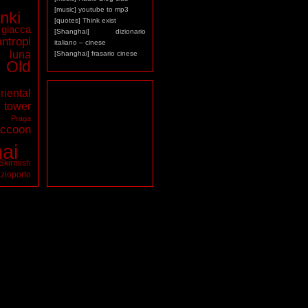
[music] youtube to mp3
nki
[quotes] Think exist
giacca
[Shanghai] dizionario
antropi
italiano – cinese
luna
[Shanghai] frasario cinese
Old
riental
ower
a
Praga
ccoon
ai
Skirmish
zioporto
tarocchi
virus