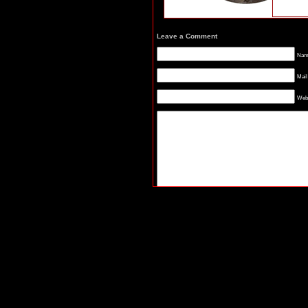
Leave a Comment
Name
Mail
Webs