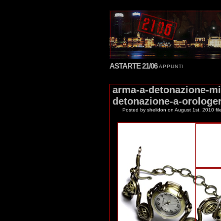
ASTARTE 21/06
APPUNTI
arma-a-detonazione-mi
detonazione-a-orologer
Posted by shelidon
on August 1st, 2010 fil