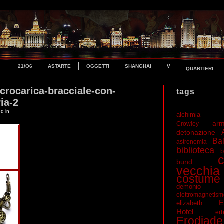
21/O6
ASTARTE
OGGETTI
SHANGHAI
V
QUARTIERI
crocarica-bracciale-con-
tags
ia-2
ed in
alchimia
ar
Crowley
detonazione
Bal
astronomia
biblioteca
b
c
bund
vecchia
costume
demonio
elettromagnetis
E
elizabeth
Hotel
erb
Erodiade