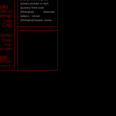
[music] youtube to mp3
nki
[quotes] Think exist
giacca
[Shanghai] dizionario
antropi
italiano – cinese
luna
[Shanghai] frasario cinese
Old
riental
ower
a
Praga
ccoon
ai
Skirmish
zioporto
tarocchi
virus