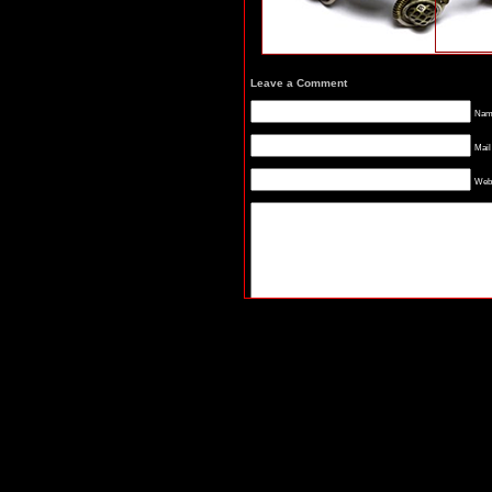
Leave a Comment
Name
Mail
Webs