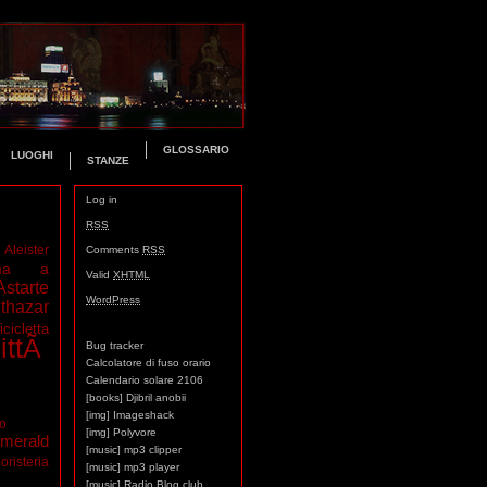
GLOSSARIO
LUOGHI
STANZE
Log in
RSS
Aleister
Comments
RSS
ma a
Valid
XHTML
Astarte
WordPress
thazar
icicletta
ittÃ
Bug tracker
Calcolatore di fuso orario
Calendario solare 2106
[books] Djibril anobii
[img] Imageshack
mo
[img] Polyvore
merald
[music] mp3 clipper
oristeria
[music] mp3 player
[music] Radio Blog club