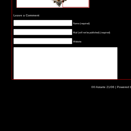
Leave a Comment
Name (required)
Mail (will not be published) (required)
Website
©© Astarte 21/06 | Powered 