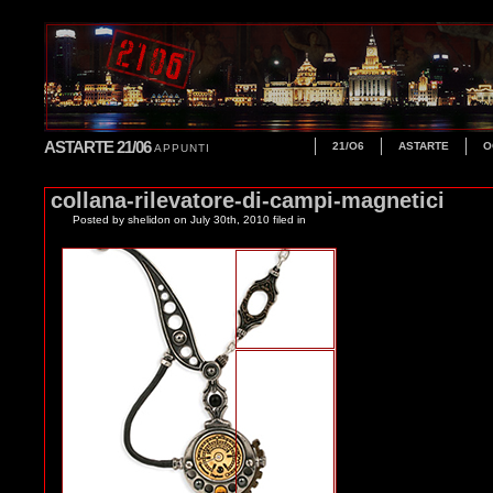
ASTARTE 21/06
21/O6
ASTARTE
O
APPUNTI
collana-rilevatore-di-campi-magnetici
Posted by shelidon
on July 30th, 2010 filed in