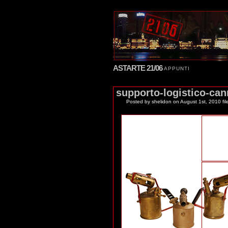
ASTARTE 21/06
APPUNTI
supporto-logistico-can
Posted by shelidon
on August 1st, 2010 fil