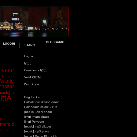
GLOSSARIO
LUOGHI
STANZE
Log in
RSS
Aleister
Comments
RSS
ma a
Valid
XHTML
Astarte
WordPress
thazar
icicletta
ittÃ
Bug tracker
Calcolatore di fuso orario
Calendario solare 2106
[books] Djibril anobii
[img] Imageshack
mo
[img] Polyvore
merald
[music] mp3 clipper
oristeria
[music] mp3 player
[music] Radio Blog club