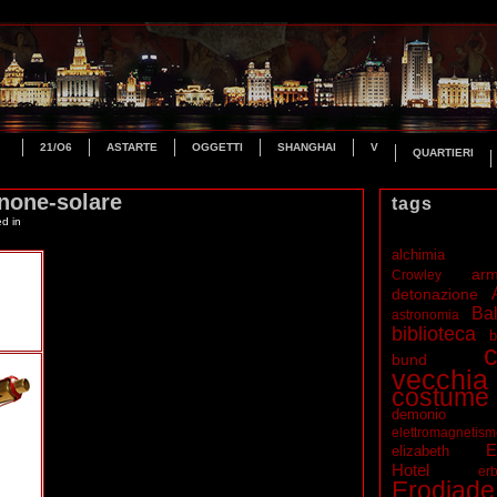
21/O6
ASTARTE
OGGETTI
SHANGHAI
V
QUARTIERI
none-solare
tags
ed in
alchimia
ar
Crowley
detonazione
Bal
astronomia
biblioteca
b
c
bund
vecchia
costume
demonio
elettromagnetis
E
elizabeth
Hotel
erb
Erodiade