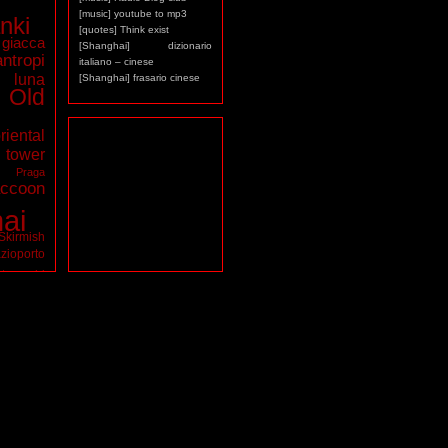
[music] youtube to mp3
nki
[quotes] Think exist
giacca
[Shanghai] dizionario
antropi
italiano – cinese
luna
[Shanghai] frasario cinese
Old
riental
ower
a
Praga
ccoon
ai
Skirmish
zioporto
tarocchi
virus