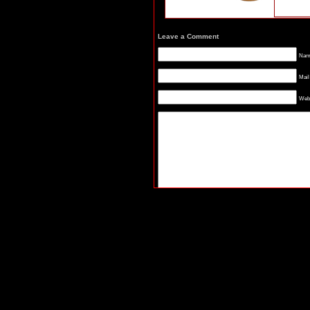
Leave a Comment
Name
Mail
Webs