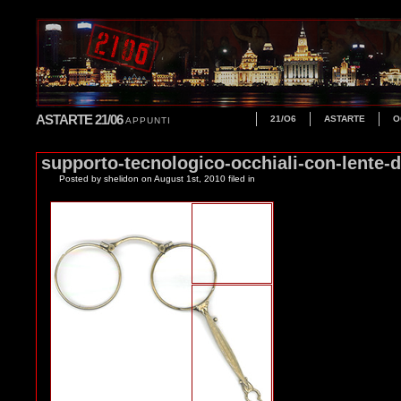
ASTARTE 21/06
21/O6
ASTARTE
O
APPUNTI
supporto-tecnologico-occhiali-con-lente-
Posted by shelidon
on August 1st, 2010 filed in