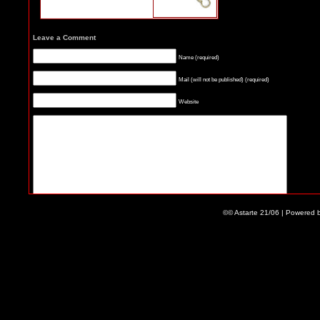
Leave a Comment
Name (required)
Mail (will not be published) (required)
Website
©© Astarte 21/06 | Powered 