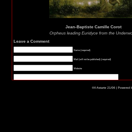
Jean-Baptiste Camille Corot
Orpheus leading Euridyce from the Underwo
Leave a Comment
Name (required)
Mail (will not be published) (required)
Website
©© Astarte 21/06 | Powered 