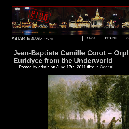
ASTARTE 21/06
21/O6
ASTARTE
O
APPUNTI
Jean-Baptiste Camille Corot – Orp
Euridyce from the Underworld
Posted by admin
on June 17th, 2011 filed in
Oggetti