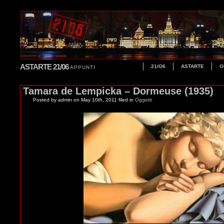
ASTARTE 21/06
21/O6
ASTARTE
O
APPUNTI
Tamara de Lempicka – Dormeuse (1935)
Posted by admin
on May 10th, 2011 filed in
Oggetti