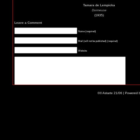
Tamara de Lempicka
Dormeuse
(1935)
Leave a Comment
Name (required)
Mail (will not be published) (required)
Website
©© Astarte 21/06 | Powered 