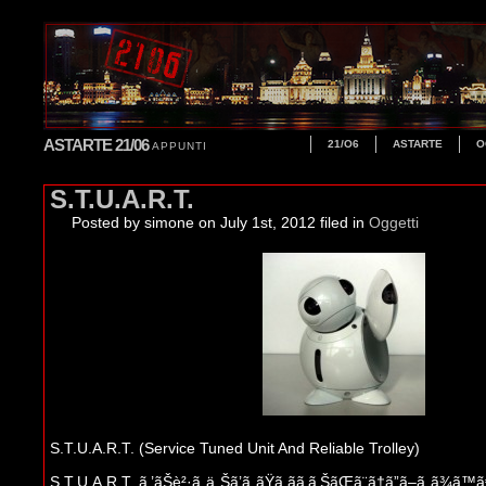
ASTARTE 21/06
21/O6
ASTARTE
O
APPUNTI
S.T.U.A.R.T.
Posted by simone
on July 1st, 2012 filed in
Oggetti
S.T.U.A.R.T. (Service Tuned Unit And Reliable Trolley)
S.T.U.A.R.T. ã‚’ãŠè²·ã„ä¸Šã’ã„ãŸã ãã‚ã‚ŠãŒã¨ã†ã”ã–ã„ã¾ã™ã