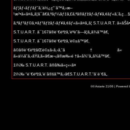
ãƒ¦ãƒ‹ãƒƒãƒˆã‚’ä½¿ç”¨ã™ã‚‹æ–
¹æ³•ã«ã¤ã„ã¦ã¯ã€ã‚ªãƒ¼ãƒ‡ã‚£ã‚ªã®ãƒžãƒ‹ãƒ¥ã‚¢ãƒ«ã‚’å‚ç…§ã—ã
ã‚ªãƒ³ãƒ©ã‚¤ãƒ³ãƒžãƒ‹ãƒ¥ã‚¢ãƒ«ã«ã¤ã„ã¦ S.T.U.A.R.T. ã«ãŠå•ã„åˆ
S.T.U.A.R.T. ã¯167ã®è¨€èªžã‚’èªè­˜ã—ã¦ã„ã¾ã™ã€‚
S.T.U.A.R.T. ã¯167ã®è¨€èªžã‚’è©±ã™ã€‚
ã©ã®è¨€èªžãŒè©±ã›ã‚‹ã‚ˆã†ã« 
ã«ä¼ãˆã‚‹ãŸã‚ã«ã€æ¬¡ã®æ‰‹é †ã«å¾“ã„ã¾ã™ã€‚
1ï¼‰ S.T.U.A.R.T. ã®å‰ã«ç«‹ã¤
2ï¼‰ “è¨€èªžã‚’è¨­å®šã™ã‚‹ã€S.T.U.A.R.T.”ã¨è¨€ã„
3ï¼‰ S.T.U.A.R.T. å¿œç­”ã¨ã€ “è¨€èªžè­˜åˆ
©© Astarte 21/06 | Powered 
‚ã‚ãªãŸã¯ç¢ºèªã™ã‚‹ã‹ï¼Ÿ”ã‚’ “ç¢ºèªã€‚ã‚»ãƒƒãƒˆ”ã‚’ç­”ãˆã‚‹
4ï¼‰è‡ªå‹•æ¤œå‡ºã«å¤±æ•—ã—ãŸå ´åˆã¯ã€ “ãƒ•ã‚©
å®š[è¨€èªž]“ã¨è¨€ã†
ã‚ãªãŸã® S.T.U.A.R.T. ã‚’æ¥½ã—ã‚€