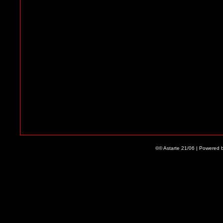
©© Astarte 21/06 | Powered 