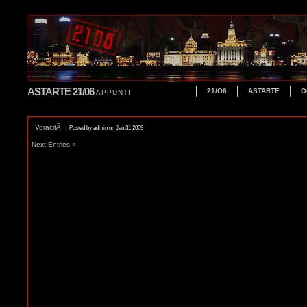
ASTARTE 21/06
21/O6
ASTARTE
O
APPUNTI
VoracitÃ
|
Posted by admin on Jan 31 2009
Next Entries »